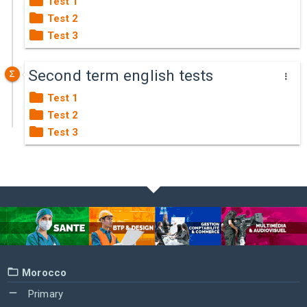
Test 1
Test 2
Test 3
Second term english tests
Test 1
Test 2
Test 3
Morocco
Primary