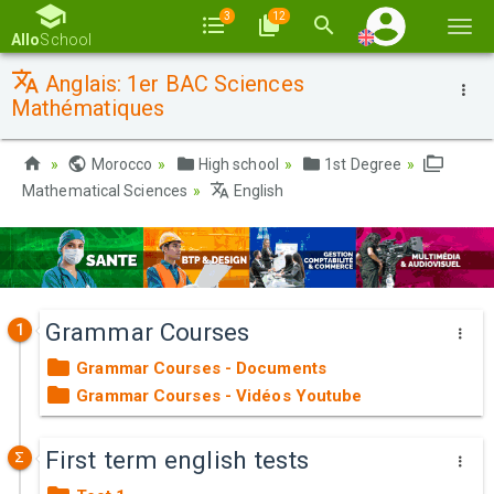
3
12
Togg
Allo
School
navi
Anglais: 1er BAC Sciences
Mathématiques
Morocco
High school
1st Degree
Mathematical Sciences
English
Grammar Courses
1
Grammar Courses - Documents
Grammar Courses - Vidéos Youtube
First term english tests