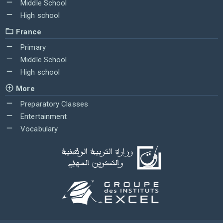
Middle School
High school
France
Primary
Middle School
High school
More
Preparatory Classes
Entertainment
Vocabulary