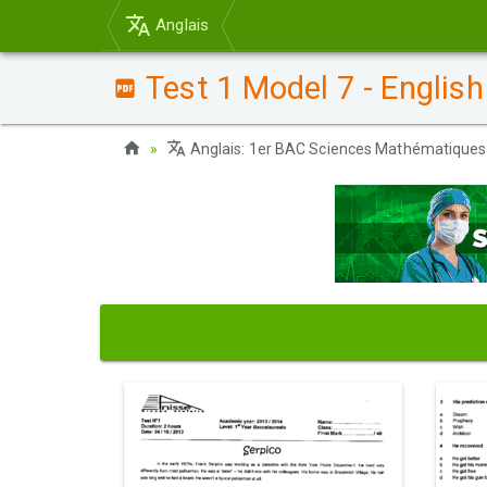
Anglais
Test 1 Model 7 - English
Anglais: 1er BAC Sciences Mathématiques