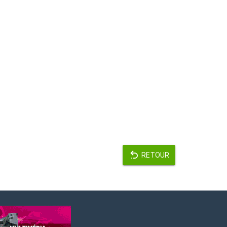
RETOUR