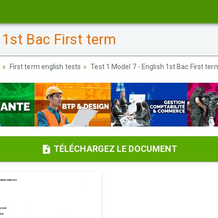
 1st Bac First term
First term english tests
Test 1 Model 7 - English 1st Bac First ter
TÉLÉCHARGEZ LE DOCUMENT