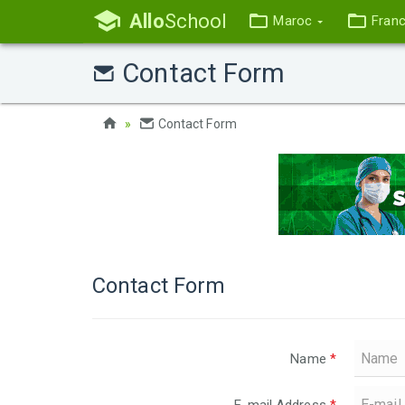
Allo
School
Maroc
Fran
Contact Form
Contact Form
Contact Form
Name
*