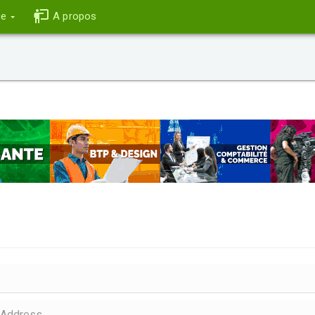
ce
A propos