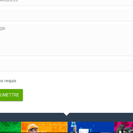
 requis
UMETTRE