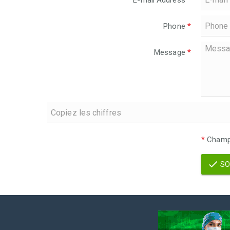
E-mail Address
*
Phone
*
Message
*
*
Champs
SO