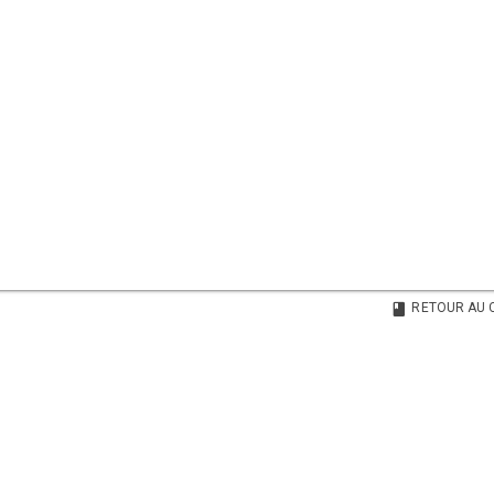
RETOUR AU 