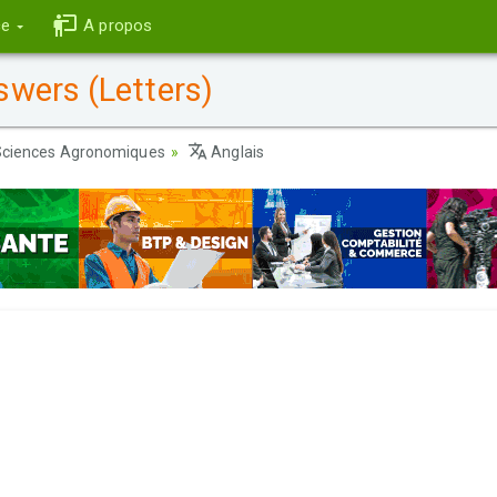
ce
A propos
wers (Letters)
ciences Agronomiques
Anglais