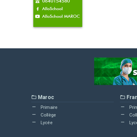
Maroc
Fra
Primaire
Pri
Collège
Col
Lycée
Lyc