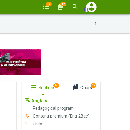
14
12
14
12
Sections
Cours
Anglais
Pedagogical program
Contenu premium (Eng 2Bac)
Units