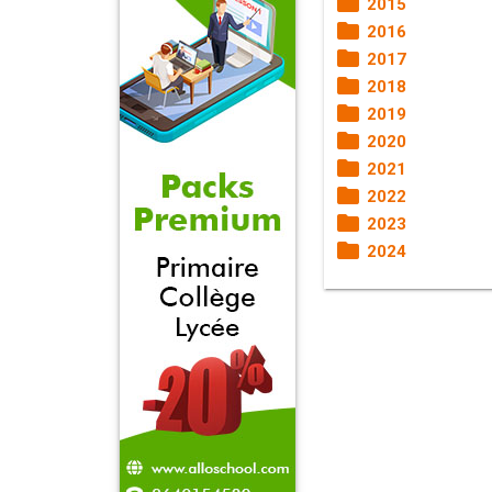
2015
2016
2017
2018
2019
2020
2021
2022
2023
2024