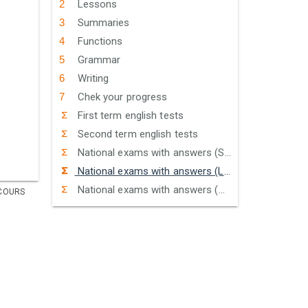
Lessons
Summaries
Functions
Grammar
Writing
Chek your progress
First term english tests
Second term english tests
National exams with answers (Sciences)
National exams with answers (Letters)
National exams with answers (Humanities)
COURS