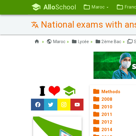
Allo
School
Maroc
Fran
National exams with ans
Maroc
Lycée
2ème Bac
S
Methods
2008
2010
2011
2012
2014