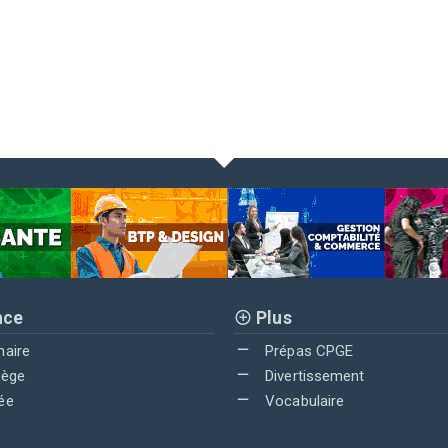
nce
Plus
maire
Prépas CPGE
lège
Divertissement
ée
Vocabulaire