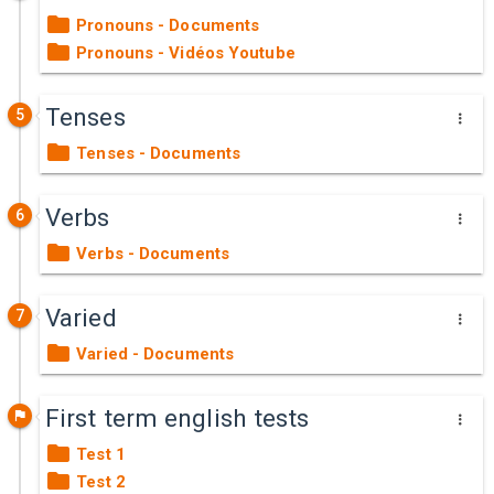
Pronouns - Documents
Pronouns - Vidéos Youtube
Tenses
5
Tenses - Documents
Verbs
6
Verbs - Documents
Varied
7
Varied - Documents
First term english tests
Test 1
Test 2