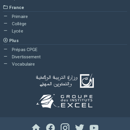
France
Primaire
Collège
Lycée
Plus
Prépas CPGE
Divertissement
Vocabulaire