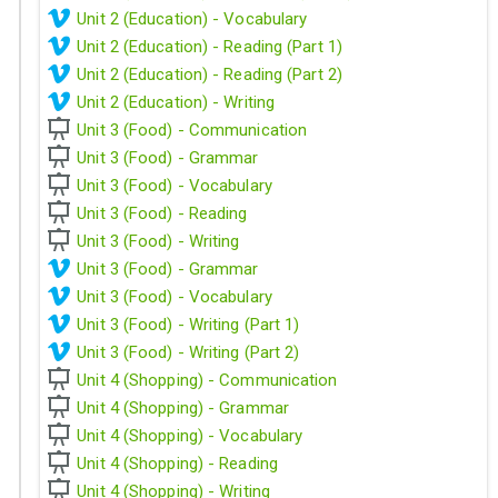
Unit 2 (Education) - Vocabulary
Unit 2 (Education) - Reading (Part 1)
Unit 2 (Education) - Reading (Part 2)
Unit 2 (Education) - Writing
Unit 3 (Food) - Communication
Unit 3 (Food) - Grammar
Unit 3 (Food) - Vocabulary
Unit 3 (Food) - Reading
Unit 3 (Food) - Writing
Unit 3 (Food) - Grammar
Unit 3 (Food) - Vocabulary
Unit 3 (Food) - Writing (Part 1)
Unit 3 (Food) - Writing (Part 2)
Unit 4 (Shopping) - Communication
Unit 4 (Shopping) - Grammar
Unit 4 (Shopping) - Vocabulary
Unit 4 (Shopping) - Reading
Unit 4 (Shopping) - Writing