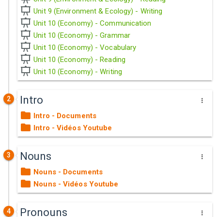
Unit 9 (Environment & Ecology) - Writing
Unit 10 (Economy) - Communication
Unit 10 (Economy) - Grammar
Unit 10 (Economy) - Vocabulary
Unit 10 (Economy) - Reading
Unit 10 (Economy) - Writing
Intro
2
Intro - Documents
Intro - Vidéos Youtube
Nouns
3
Nouns - Documents
Nouns - Vidéos Youtube
Pronouns
4