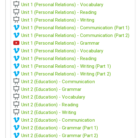
Unit 1 (Personal Relations) - Vocabulary
Unit 1 (Personal Relations) - Reading
Unit 1 (Personal Relations) - Writing
Unit 1 (Personal Relations) - Communication (Part 1)
Unit 1 (Personal Relations) - Communication (Part 2)
Unit 1 (Personal Relations) - Grammar
Unit 1 (Personal Relations) - Vocabulary
Unit 1 (Personal Relations) - Reading
Unit 1 (Personal Relations) - Writing (Part 1)
Unit 1 (Personal Relations) - Writing (Part 2)
Unit 2 (Education) - Communication
Unit 2 (Education) - Grammar
Unit 2 (Education) - Vocabulary
Unit 2 (Education) - Reading
Unit 2 (Education) - Writing
Unit 2 (Education) - Communication
Unit 2 (Education) - Grammar (Part 1)
Unit 2 (Education) - Grammar (Part 2)