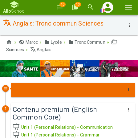
10
13
Basc
Allo
School
la
Anglais: Tronc commun Sciences
navi
Maroc
Lycée
Tronc Commun
Sciences
Anglais
Contenu premium (English
1
Common Core)
Unit 1 (Personal Relations) - Communication
Unit 1 (Personal Relations) - Grammar