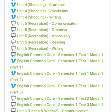
Unit 4 (Shopping) - Grammar
Unit 4 (Shopping) - Vocabulary
Unit 4 (Shopping) - Writing
Unit 5 (Recreation) - Communication
Unit 5 (Recreation) - Grammar
Unit 5 (Recreation) - Vocabulary
Unit 5 (Recreation) - Reading
Unit 5 (Recreation) - Writing
English Common Core - Semester 1 Test 1 Model 1
English Common Core - Semester 1 Test 1 Model 1
(Part 1)
English Common Core - Semester 1 Test 1 Model 1
(Part 2)
English Common Core - Semester 1 Test 1 Model 1
(Part 3)
English Common Core - Semester 1 Test 2 Model 1
English Common Core - Semester 1 Test 3 Model 1
Unit 6 (Health & Welfare) - Communication