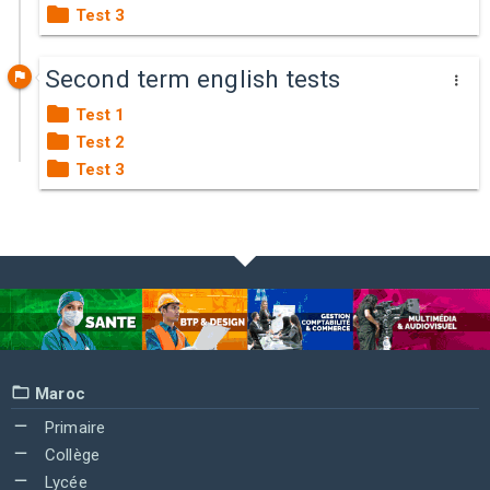
Test 3
Second term english tests
Test 1
Test 2
Test 3
Maroc
Primaire
Collège
Lycée