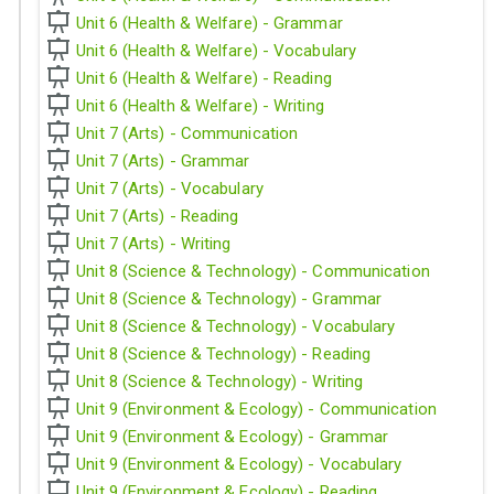
Unit 6 (Health & Welfare) - Grammar
Unit 6 (Health & Welfare) - Vocabulary
Unit 6 (Health & Welfare) - Reading
Unit 6 (Health & Welfare) - Writing
Unit 7 (Arts) - Communication
Unit 7 (Arts) - Grammar
Unit 7 (Arts) - Vocabulary
Unit 7 (Arts) - Reading
Unit 7 (Arts) - Writing
Unit 8 (Science & Technology) - Communication
Unit 8 (Science & Technology) - Grammar
Unit 8 (Science & Technology) - Vocabulary
Unit 8 (Science & Technology) - Reading
Unit 8 (Science & Technology) - Writing
Unit 9 (Environment & Ecology) - Communication
Unit 9 (Environment & Ecology) - Grammar
Unit 9 (Environment & Ecology) - Vocabulary
Unit 9 (Environment & Ecology) - Reading