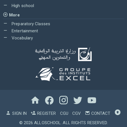
High school
More
Preparatory Classes
Entertainment
Vocabulary
SIGN IN
REGISTER
CGU
CGV
CONTACT
© 2026
ALLOSCHOOL
. ALL RIGHTS RESERVED.