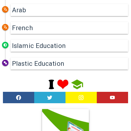
Arab
French
Islamic Education
Plastic Education