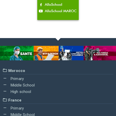
Morocco
Primary
Middle School
High school
France
Primary
Middle School