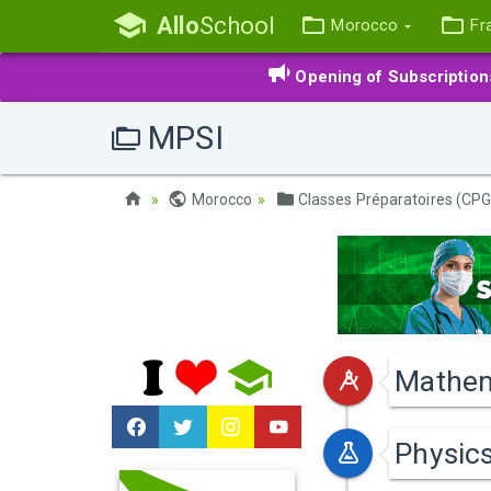
Allo
School
Morocco
Fr
Opening of Subscriptio
MPSI
Morocco
Classes Préparatoires (CPG
Mathem
Physic