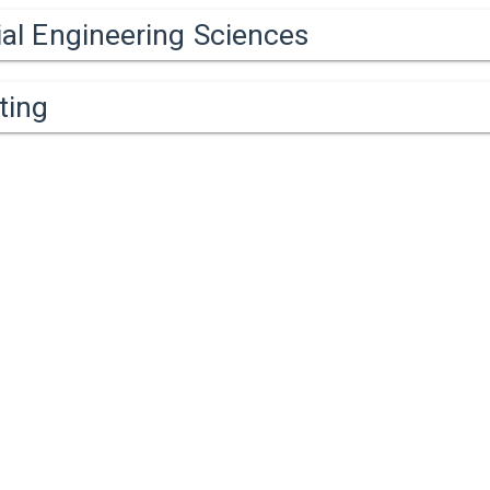
ial Engineering Sciences
ting