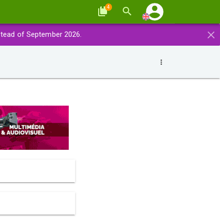
4
×
stead of September 2026.