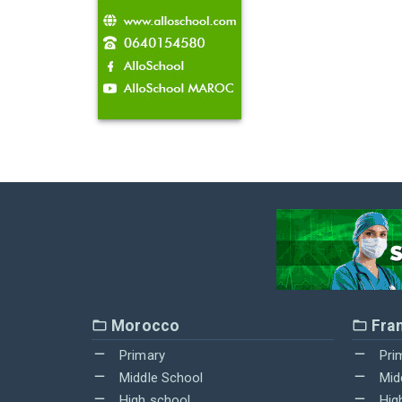
Morocco
Fra
Primary
Pri
Middle School
Mid
High school
Hig