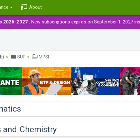
ance
About
ns 2026-2027
: New subscriptions expires on September 1, 2027 in
E)
SUP
MPSI
atics
s and Chemistry