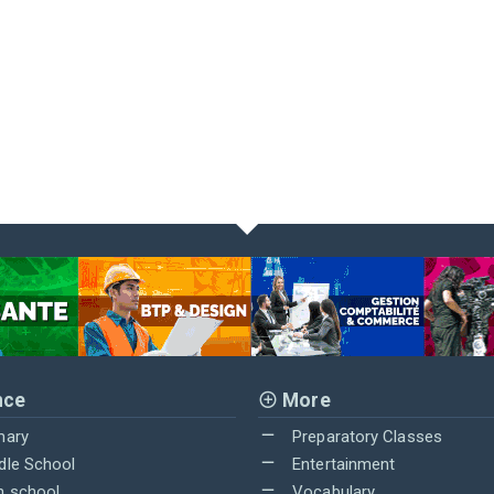
nce
More
mary
Preparatory Classes
dle School
Entertainment
h school
Vocabulary