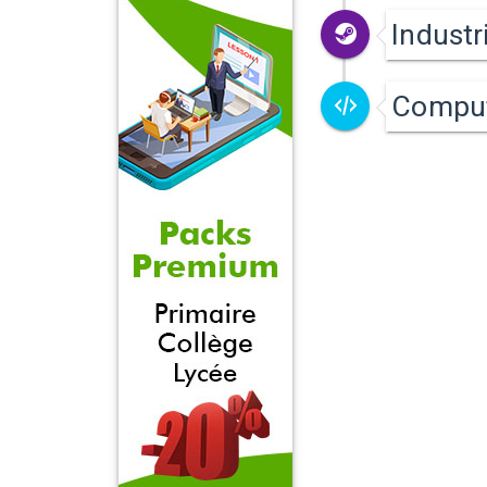
Industr
Compu