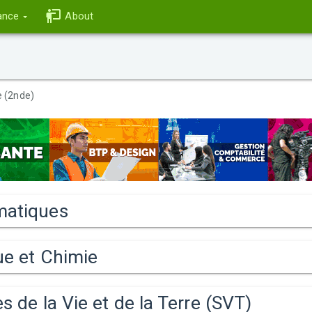
ance
About
 (2nde)
atiques
ue et Chimie
s de la Vie et de la Terre (SVT)