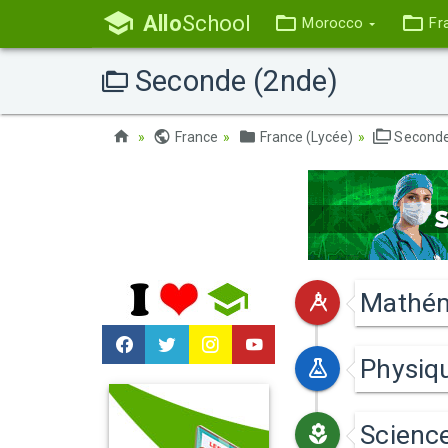
Allo
School
Morocco
Fr
Seconde (2nde)
France
France (Lycée)
Seconde
Mathém
Physiq
Science