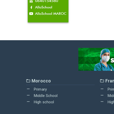
Morocco
Fra
Primary
Pri
Middle School
Mid
High school
Hig