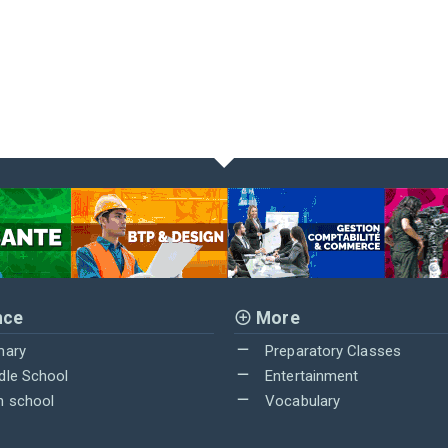
nce
More
mary
Preparatory Classes
dle School
Entertainment
h school
Vocabulary