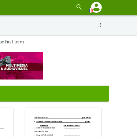
ac First term