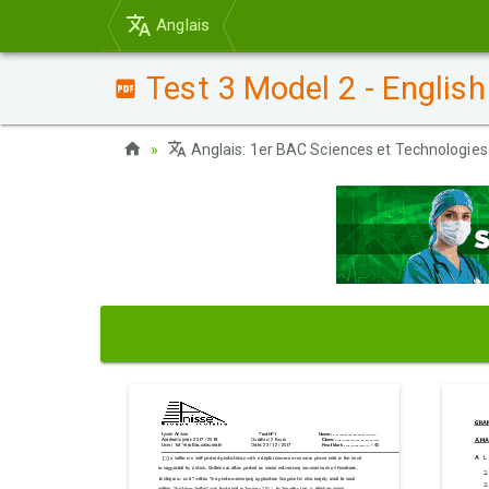
Anglais
Test 3 Model 2 - English
Anglais: 1er BAC Sciences et Technologies