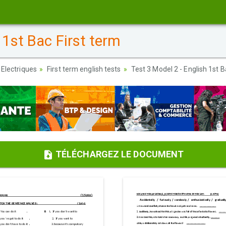
 1st Bac First term
 Electriques
First term english tests
Test 3 Model 2 - English 1st B
TÉLÉCHARGEZ LE DOCUMENT