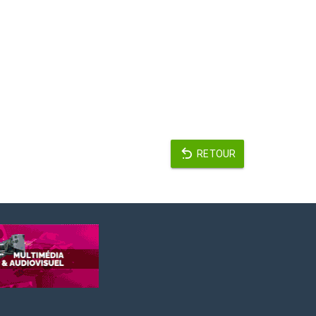
RETOUR