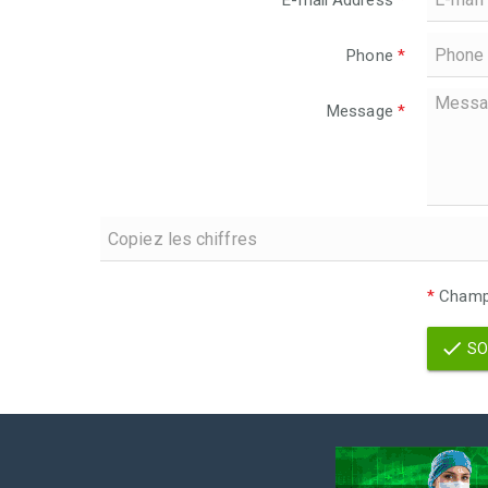
E-mail Address
*
Phone
*
Message
*
*
Champs
SO