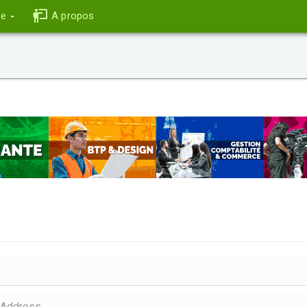
ce
A propos