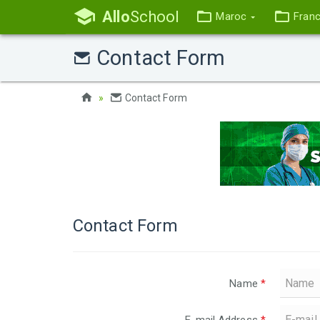
Allo
School
Maroc
Fran
Contact Form
Contact Form
Contact Form
Name
*