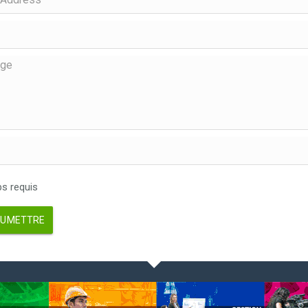
 requis
UMETTRE