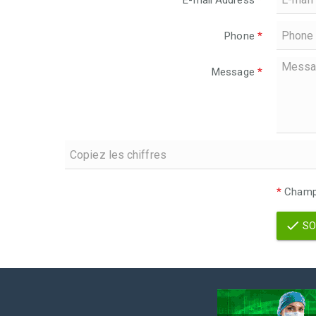
E-mail Address
*
Phone
*
Message
*
*
Champs
SO