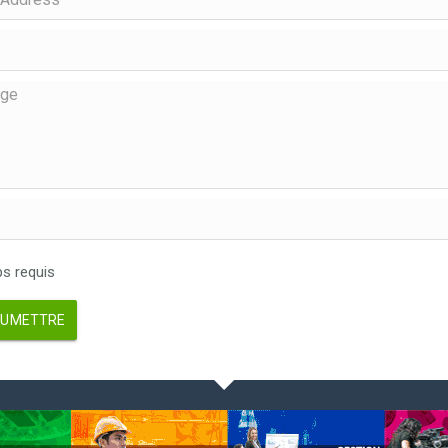
 requis
UMETTRE