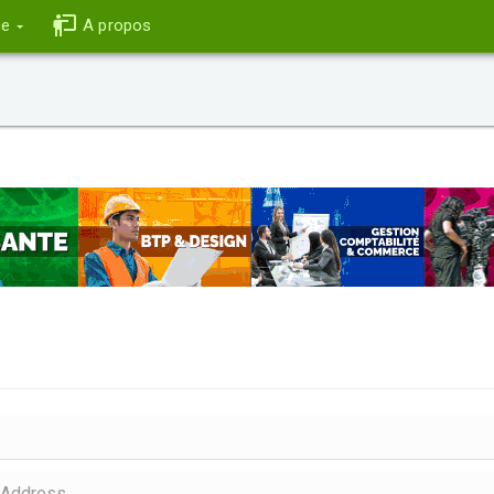
ce
A propos