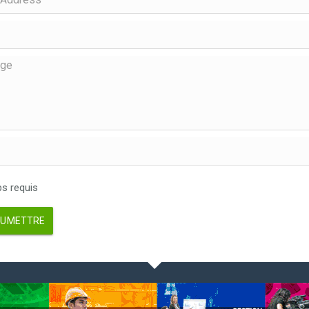
 requis
UMETTRE