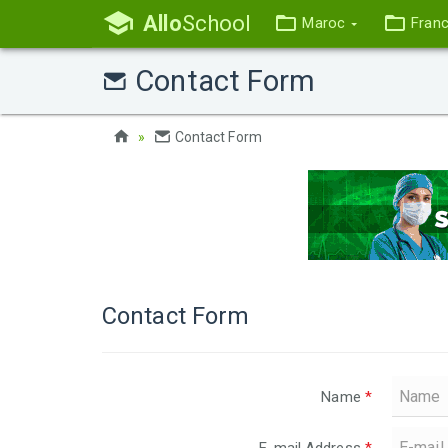
Allo
School
Maroc
Fran
Contact Form
Contact Form
Contact Form
Name
*