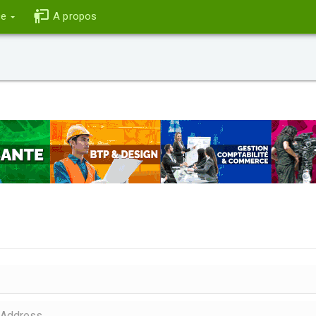
ce
A propos