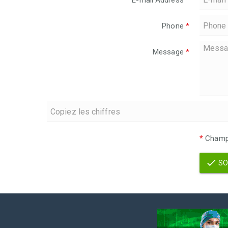
E-mail Address
*
Phone
*
Message
*
*
Champs
SO