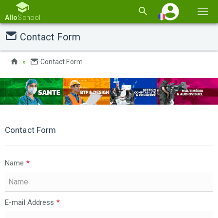
Basc
Allo
School
la
Contact Form
navi
Contact Form
Contact Form
Name
*
E-mail Address
*