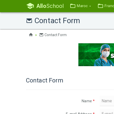
Allo
School
Maroc
Fran
Contact Form
Contact Form
Contact Form
Name
*