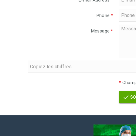
E-mail Address
*
Phone
*
Message
*
*
Champs
SO