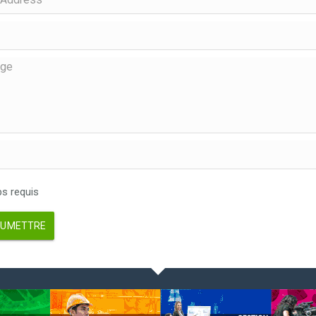
 requis
UMETTRE