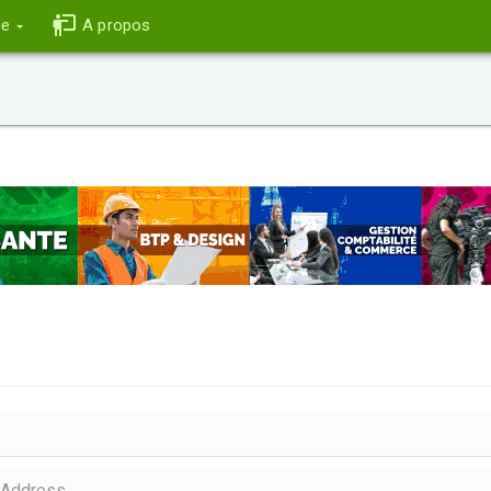
ce
A propos