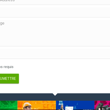
 requis
UMETTRE