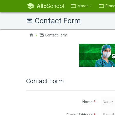
Allo
School
Maroc
Fran
Contact Form
Contact Form
Contact Form
Name
*