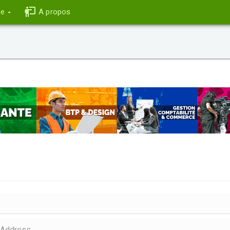
ce
A propos