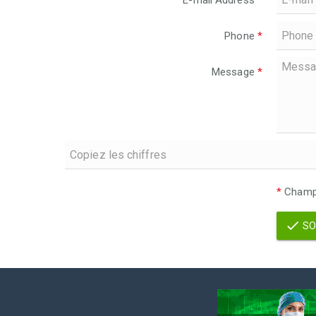
E-mail Address
*
Phone
*
Message
*
*
Champs
SO