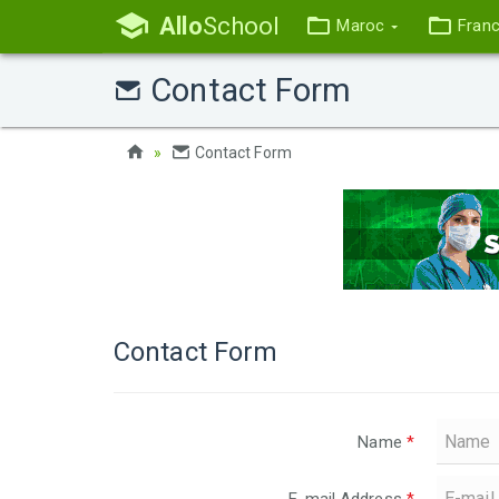
Allo
School
Maroc
Fran
Contact Form
Contact Form
Contact Form
Name
*