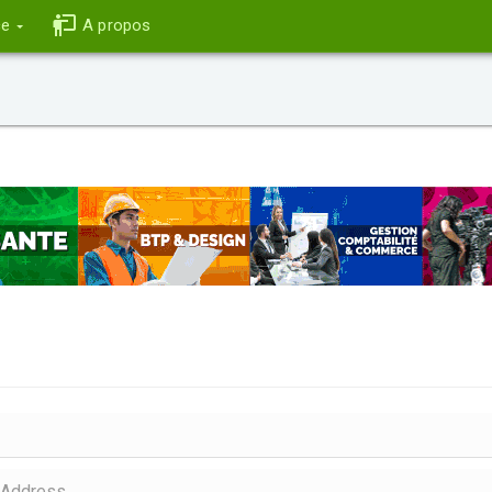
ce
A propos