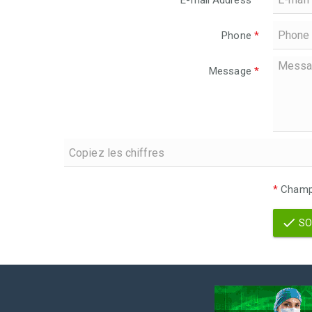
E-mail Address
*
Phone
*
Message
*
*
Champs
SO