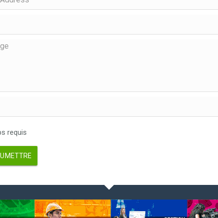
 requis
UMETTRE