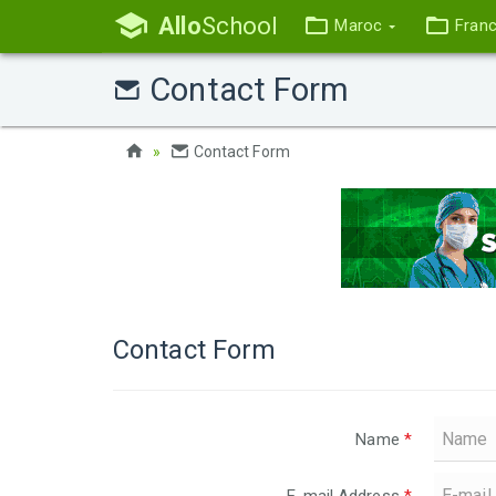
Allo
School
Maroc
Fran
Contact Form
Contact Form
Contact Form
Name
*