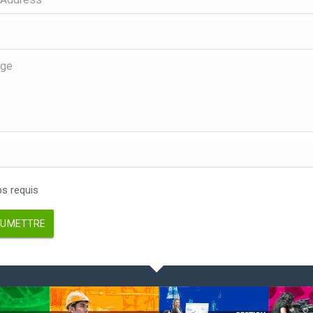
 requis
UMETTRE