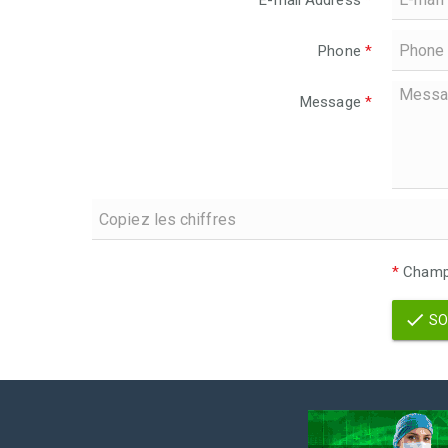
E-mail Address
*
Phone
*
Message
*
*
Champs
SO