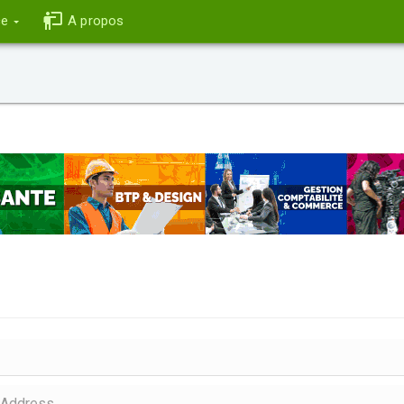
ce
A propos