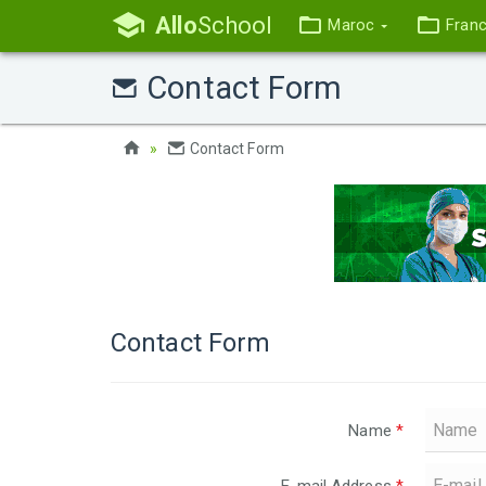
Allo
School
Maroc
Fran
Contact Form
Contact Form
Contact Form
Name
*