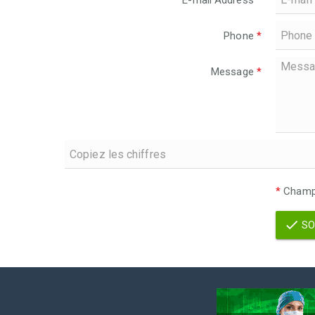
E-mail Address
*
Phone
*
Message
*
*
Champs
SO