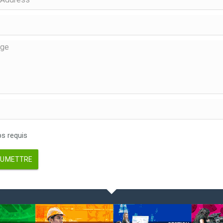
 requis
UMETTRE