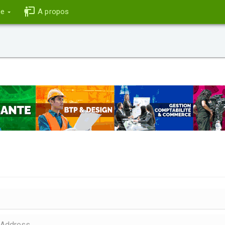
ce
A propos