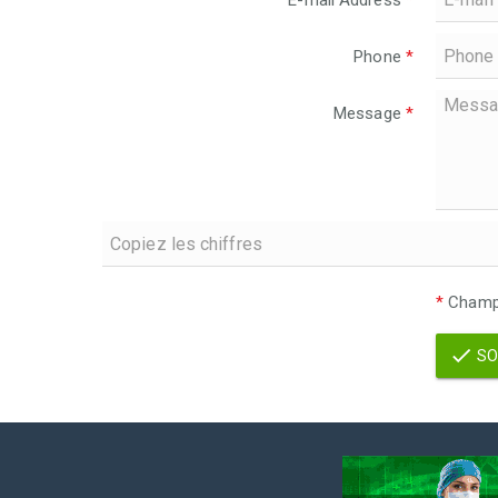
E-mail Address
*
Phone
*
Message
*
*
Champs
SO