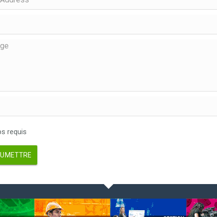
 requis
UMETTRE