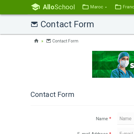
Allo
School
Maroc
Fran
Contact Form
Contact Form
Contact Form
Name
*