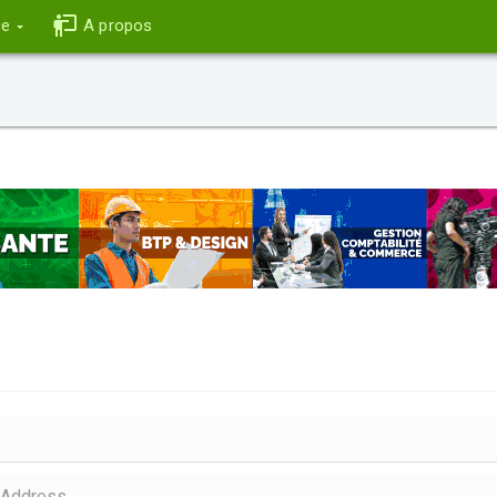
ce
A propos