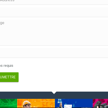
 requis
UMETTRE