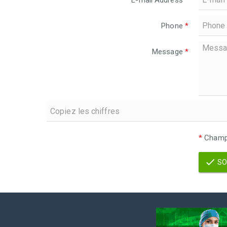
E-mail Address
*
Phone
*
Message
*
*
Champs
SO