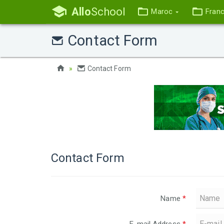
Allo
School
Maroc
Fran
Contact Form
Contact Form
Contact Form
Name
*