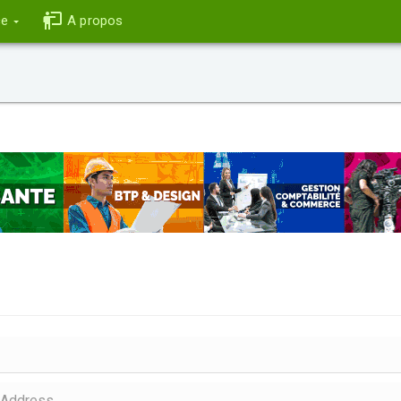
ce
A propos