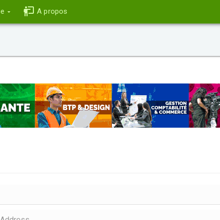
ce
A propos