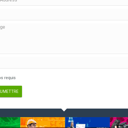
 requis
UMETTRE