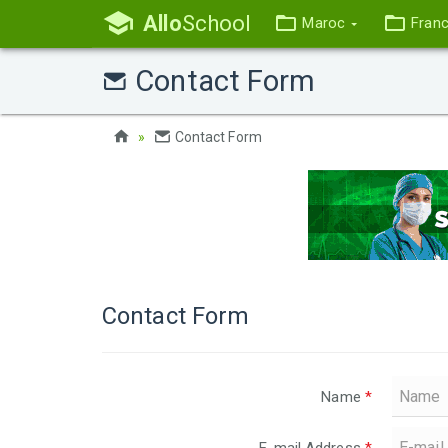
Allo
School
Maroc
Fran
Contact Form
Contact Form
Contact Form
Name
*