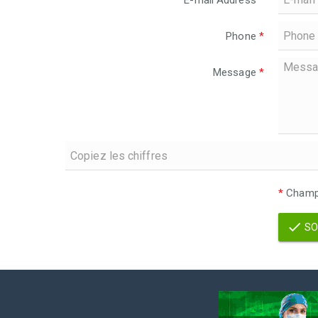
E-mail Address
*
Phone
*
Message
*
*
Champs
SO