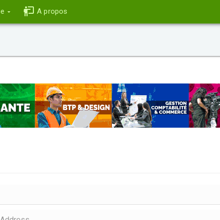
ce
A propos