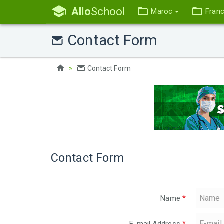
Allo
School
Maroc
Fran
Contact Form
Contact Form
Contact Form
Name
*