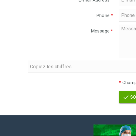
E-mail Address
*
Phone
*
Message
*
*
Champs
SO