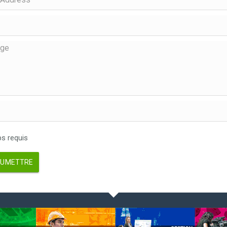
 requis
UMETTRE