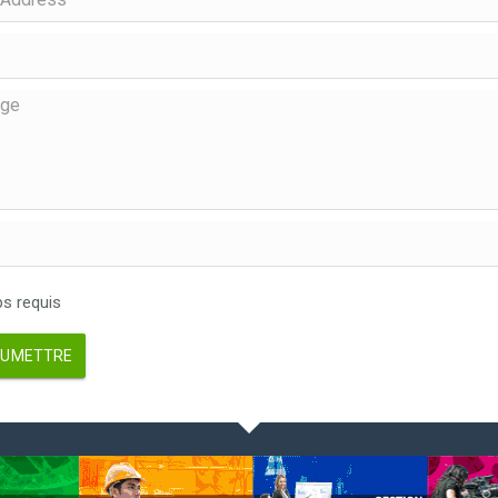
 requis
UMETTRE