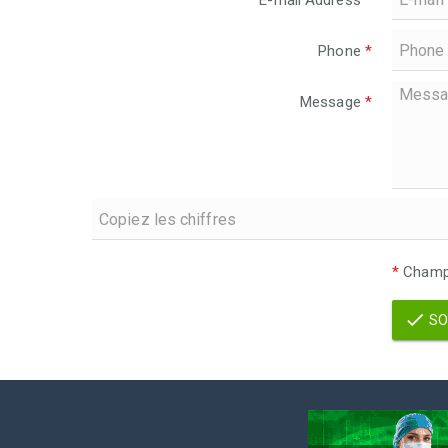
E-mail Address
*
Phone
*
Message
*
*
Champs
SO