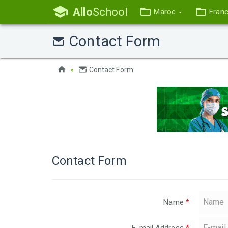
Allo
School
Maroc
Fran
Contact Form
Contact Form
Contact Form
Name
*