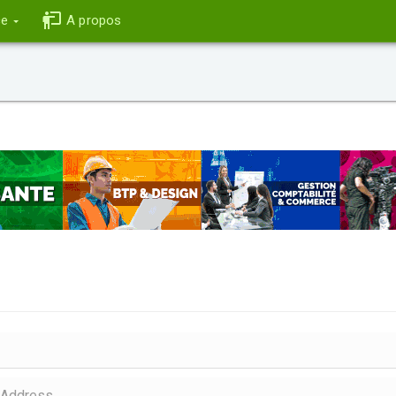
ce
A propos