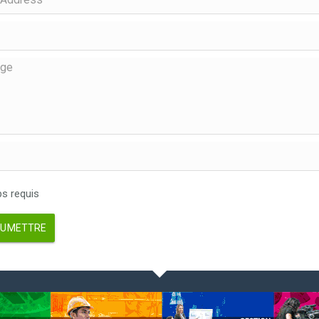
 requis
UMETTRE