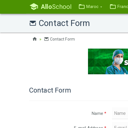
Allo
School
Maroc
Fran
Contact Form
Contact Form
Contact Form
Name
*