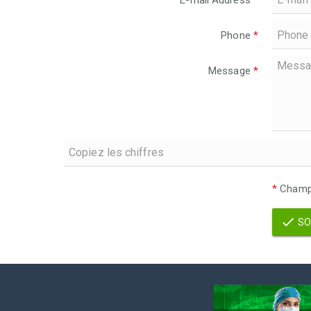
E-mail Address
*
Phone
*
Message
*
*
Champs
SO