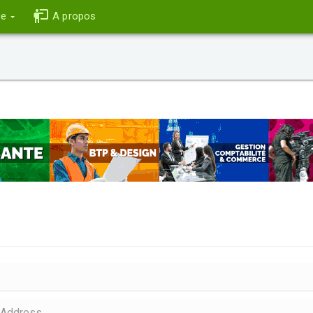
ce
A propos