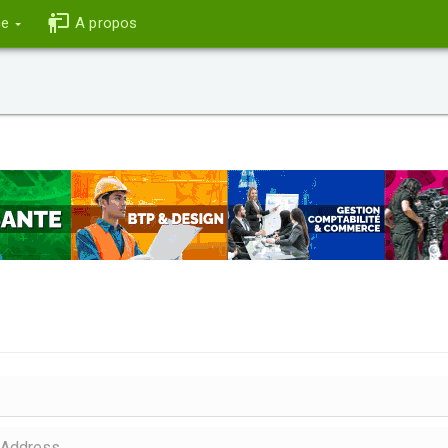
ce
A propos