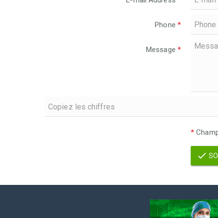
E-mail Address
*
Phone
*
Message
*
*
Champs
SO