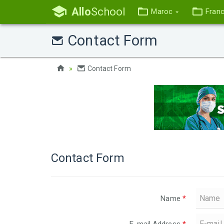
Allo
School
Maroc
Fran
Contact Form
Contact Form
Contact Form
Name
*