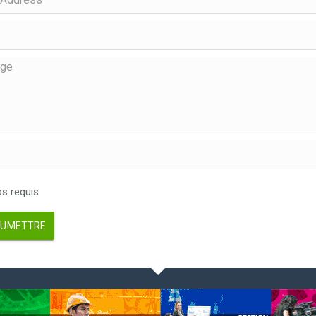
 requis
UMETTRE