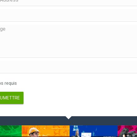
 requis
UMETTRE