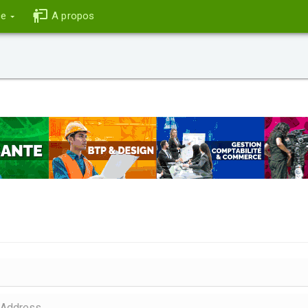
ce
A propos