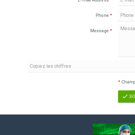
E-mail Address
*
Phone
*
Message
*
*
Champs
SO