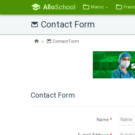
Allo
School
Maroc
Fran
Contact Form
Contact Form
Contact Form
Name
*