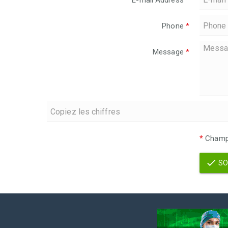
E-mail Address
*
Phone
*
Message
*
*
Champs
SO