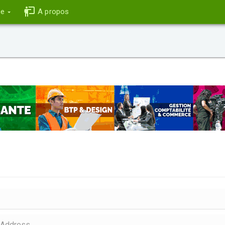
ce
A propos