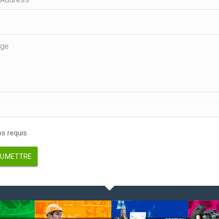
 requis
UMETTRE