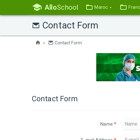
Allo
School
Maroc
Fran
Contact Form
Contact Form
Contact Form
Name
*