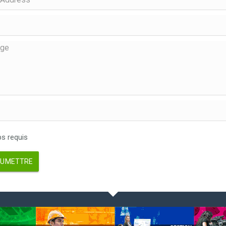
 requis
UMETTRE