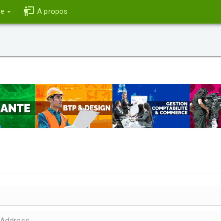
ce
A propos