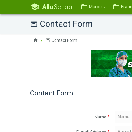
Allo
School
Maroc
Fran
Contact Form
Contact Form
Contact Form
Name
*