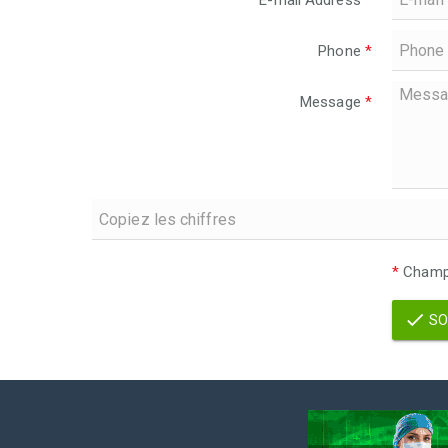
E-mail Address
*
Phone
*
Message
*
*
Champs
SO