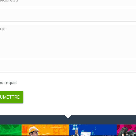
 requis
UMETTRE