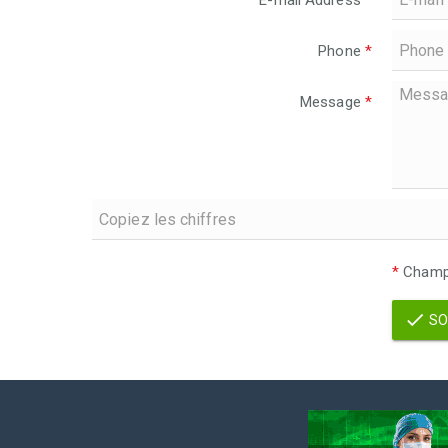
E-mail Address
*
Phone
*
Message
*
*
Champs
SO