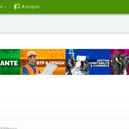
ce
A propos