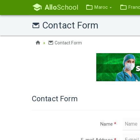
Allo
School
Maroc
Fran
Contact Form
Contact Form
Contact Form
Name
*