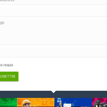
 requis
UMETTRE