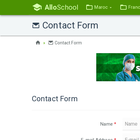
Allo
School
Maroc
Fran
Contact Form
Contact Form
Contact Form
Name
*