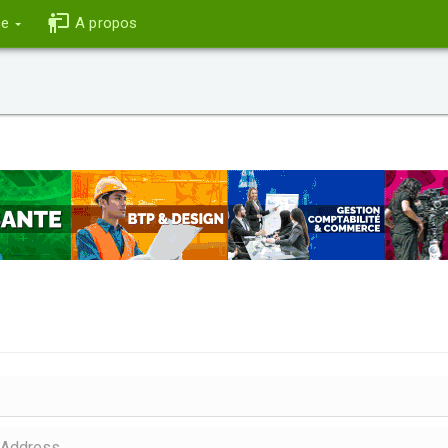
ce
A propos