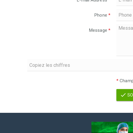
E-mail Address
*
Phone
*
Message
*
*
Champs
SO