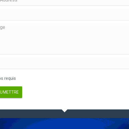
 requis
UMETTRE