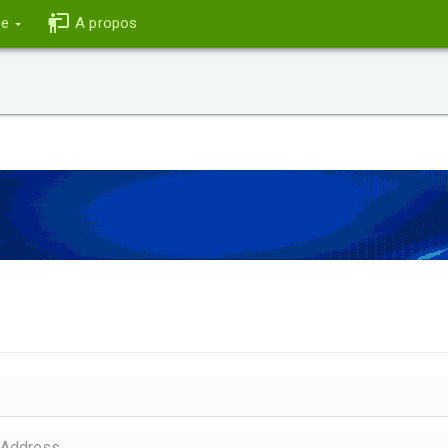
ce
A propos