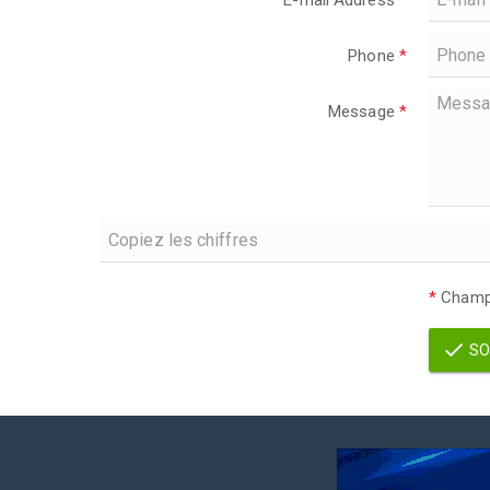
E-mail Address
*
Phone
*
Message
*
*
Champs
SO