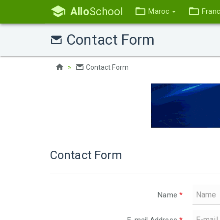
Allo
School
Maroc
Fran
Contact Form
Contact Form
Contact Form
Name
*