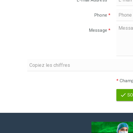
E-mail Address
*
Phone
*
Message
*
*
Champs
SO