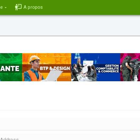
ce
A propos