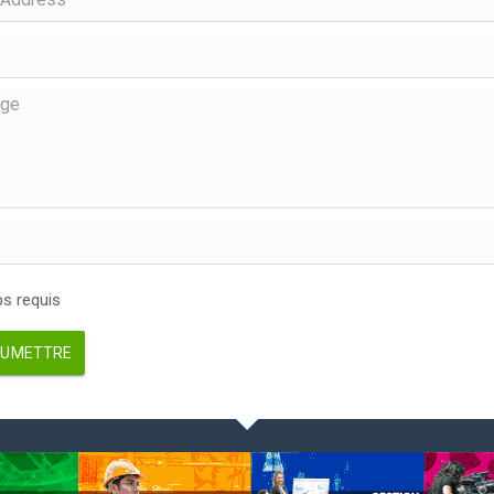
 requis
UMETTRE