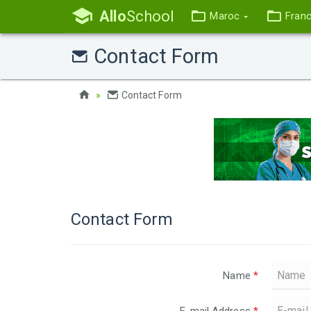
Allo
School
Maroc
Fran
Contact Form
Contact Form
Contact Form
Name
*