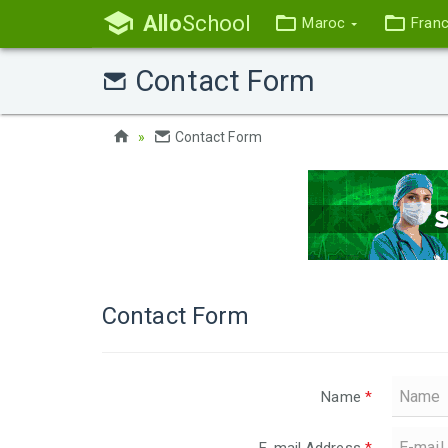
Allo
School
Maroc
Fran
Contact Form
Contact Form
Contact Form
Name
*