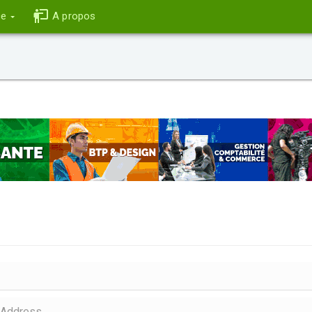
ce
A propos