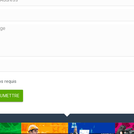
 requis
UMETTRE