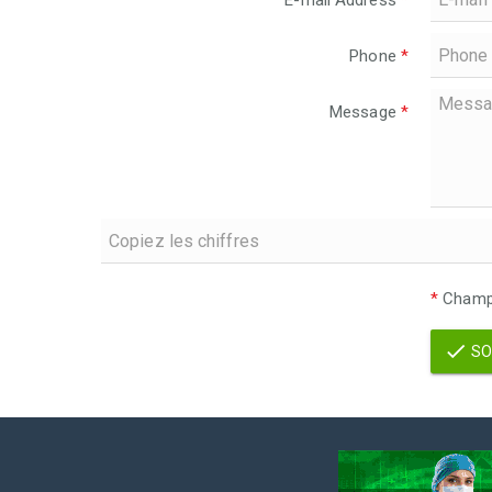
E-mail Address
*
Phone
*
Message
*
*
Champs
SO