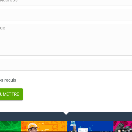
 requis
UMETTRE