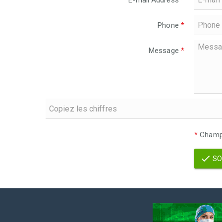
E-mail Address
*
Phone
*
Message
*
*
Champs
SO