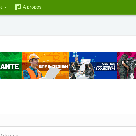
ce
A propos