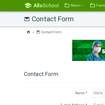
Allo
School
Maroc
Fran
Contact Form
Contact Form
Contact Form
Name
*