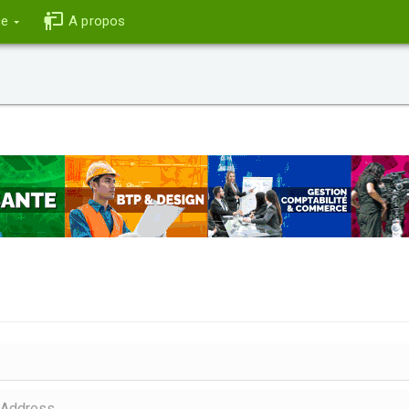
ce
A propos