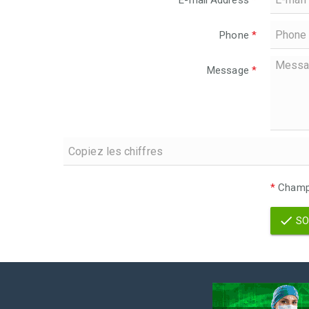
E-mail Address
*
Phone
*
Message
*
*
Champs
SO