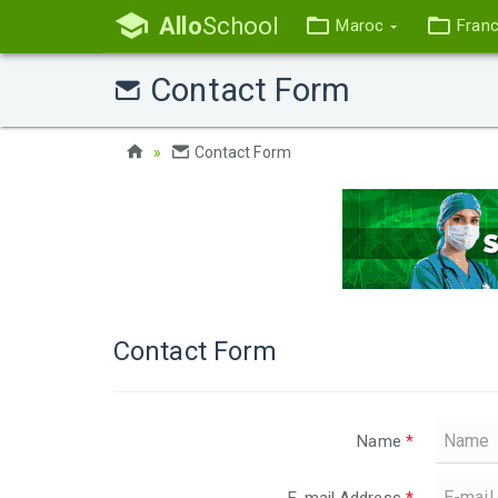
Allo
School
Maroc
Fran
Contact Form
Contact Form
Contact Form
Name
*