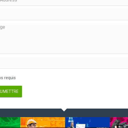
 requis
UMETTRE