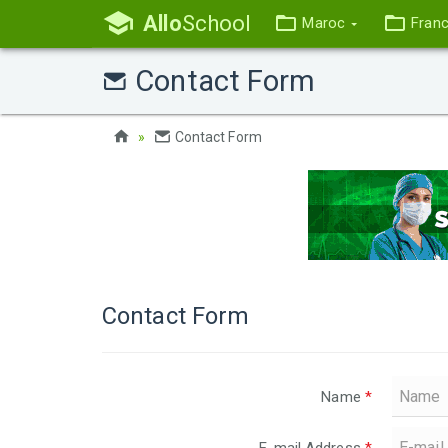
Allo
School
Maroc
Fran
Contact Form
Contact Form
Contact Form
Name
*