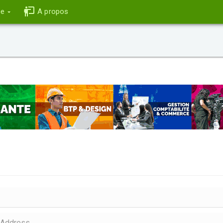
ce
A propos