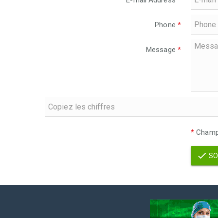
E-mail Address
*
Phone
*
Message
*
*
Champs
SO