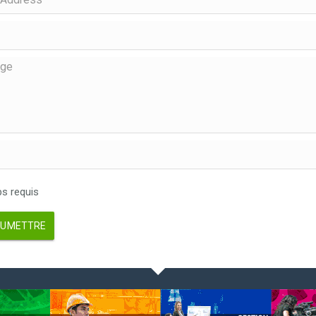
 requis
UMETTRE