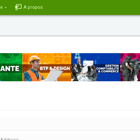
ce
A propos