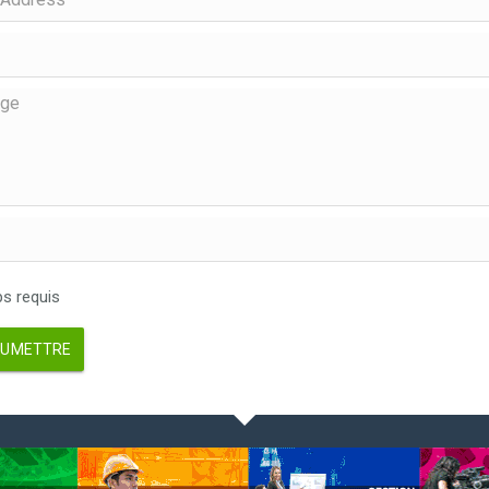
 requis
UMETTRE