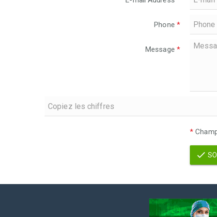
E-mail Address
*
Phone
*
Message
*
*
Champs
SO