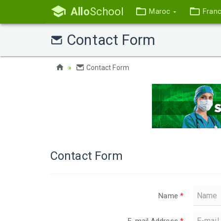
Allo
School
Maroc
Fran
Contact Form
Contact Form
Contact Form
Name
*