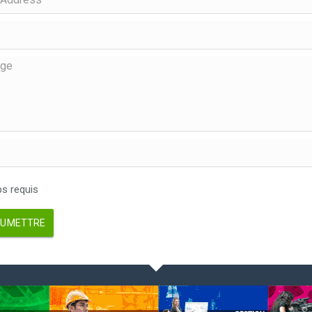
 requis
UMETTRE