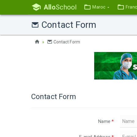
Allo
School
Maroc
Fran
Contact Form
Contact Form
Contact Form
Name
*