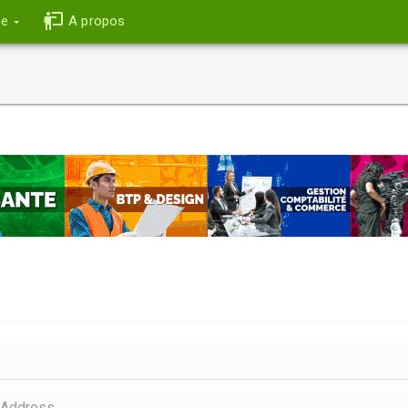
ce
A propos