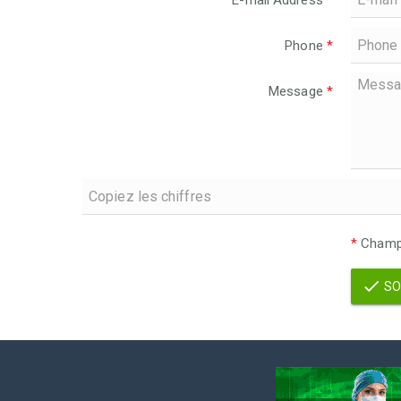
E-mail Address
*
Phone
*
Message
*
*
Champs
SO