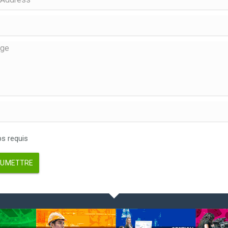
 requis
UMETTRE