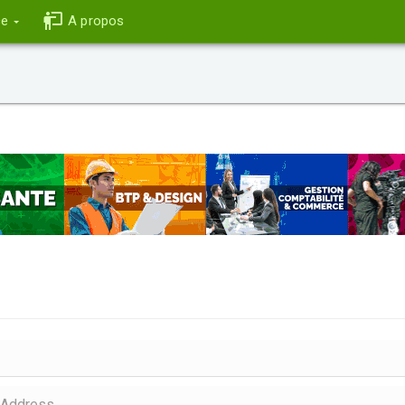
ce
A propos