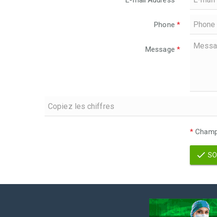
E-mail Address
*
Phone
*
Message
*
*
Champs
SO