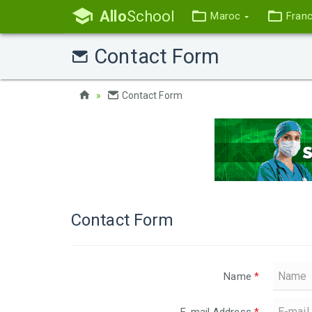
Allo
School
Maroc
Fran
Contact Form
Contact Form
Contact Form
Name
*