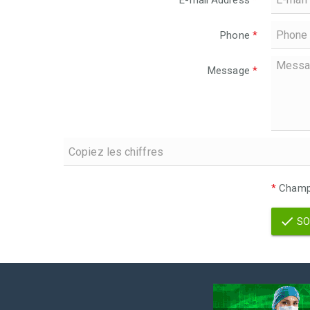
E-mail Address
*
Phone
*
Message
*
*
Champs
SO