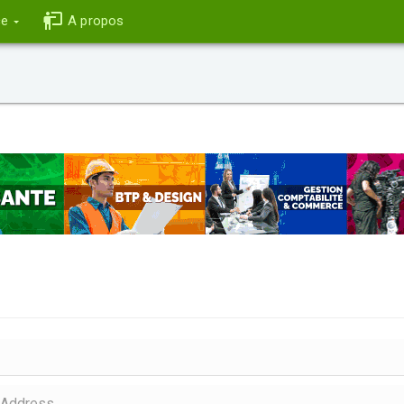
ce
A propos