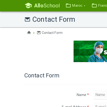
Allo
School
Maroc
Fran
Contact Form
Contact Form
Contact Form
Name
*