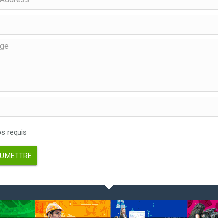
 requis
UMETTRE