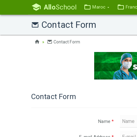
Allo
School
Maroc
Fran
Contact Form
Contact Form
Contact Form
Name
*