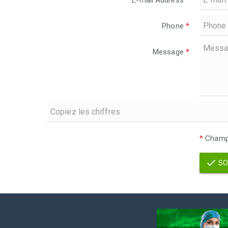
E-mail Address
*
Phone
*
Message
*
*
Champs
SO