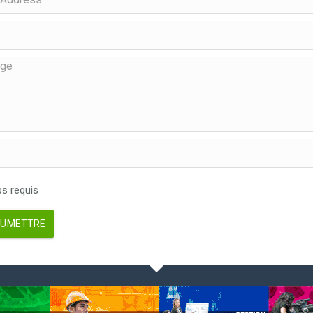
 requis
UMETTRE