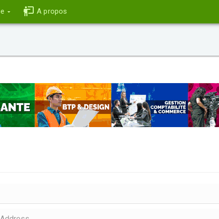
ce
A propos