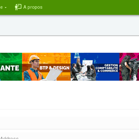
ce
A propos