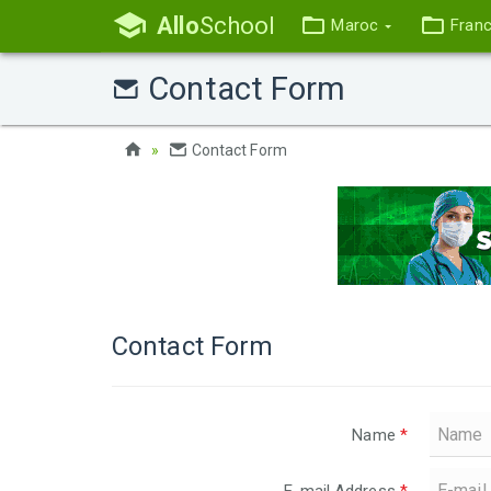
Allo
School
Maroc
Fran
Contact Form
Contact Form
Contact Form
Name
*