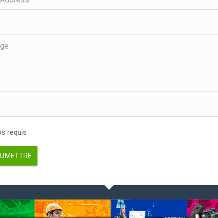
 requis
UMETTRE