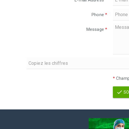
E-mail Address
*
Phone
*
Message
*
*
Champs
SO