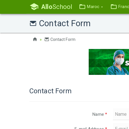
Allo
School
Maroc
Fran
Contact Form
Contact Form
Contact Form
Name
*