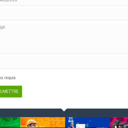
 requis
UMETTRE