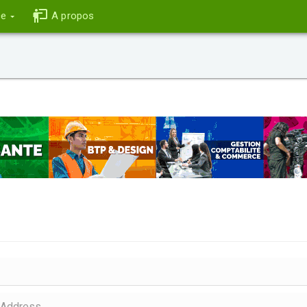
ce
A propos