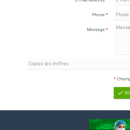
E-mail Address
*
Phone
*
Message
*
*
Champs
SO