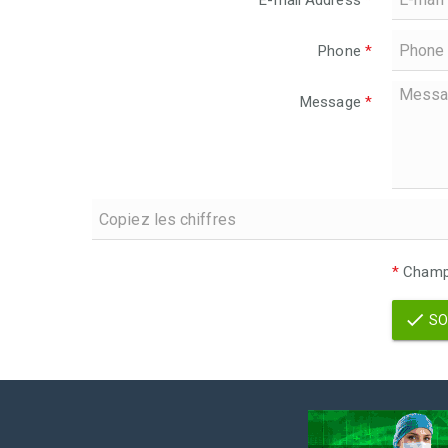
E-mail Address
*
Phone
*
Message
*
*
Champs
SO