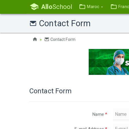
Allo
School
Maroc
Fran
Contact Form
Contact Form
Contact Form
Name
*