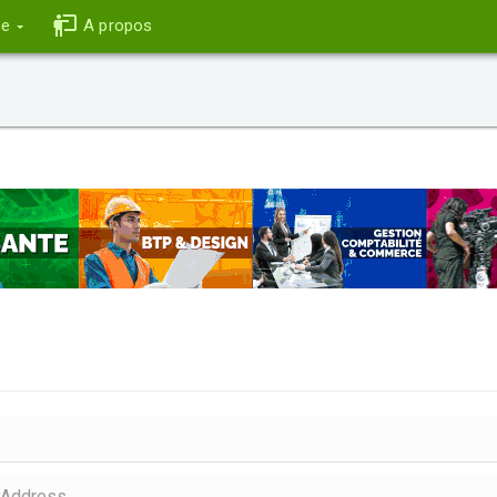
ce
A propos