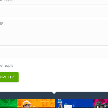
 requis
UMETTRE