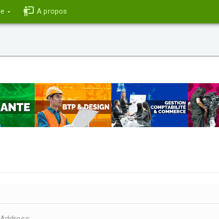
ce
A propos