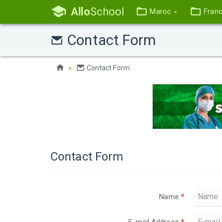
Allo
School
Maroc
Fran
Contact Form
Contact Form
Contact Form
Name
*