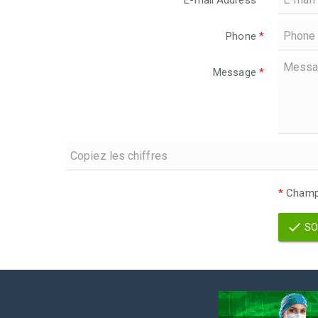
E-mail Address
*
Phone
*
Message
*
*
Champs
SO