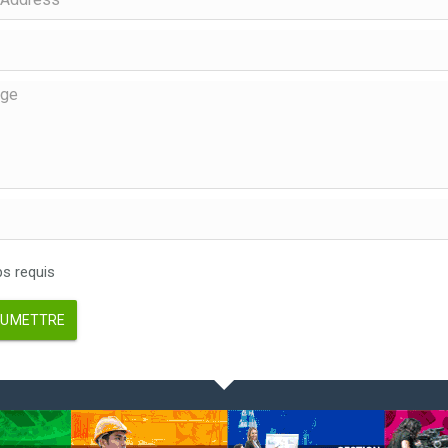
 requis
UMETTRE