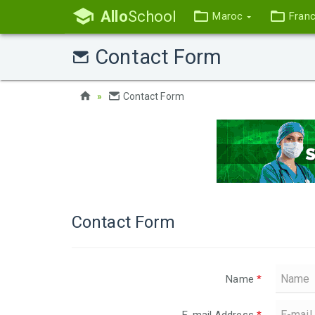
Allo
School
Maroc
Fran
Contact Form
Contact Form
Contact Form
Name
*