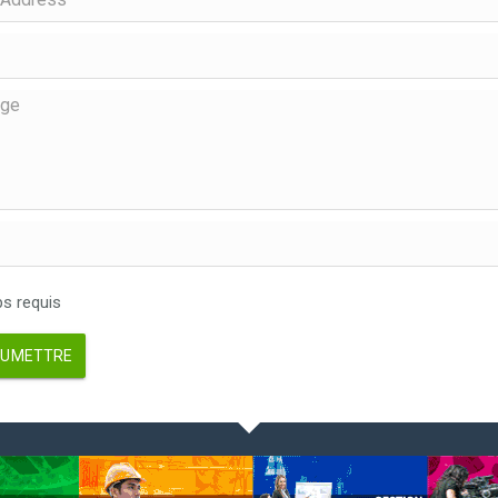
 requis
UMETTRE