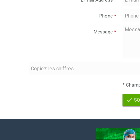
E-mail Address
*
Phone
*
Message
*
*
Champs
SO