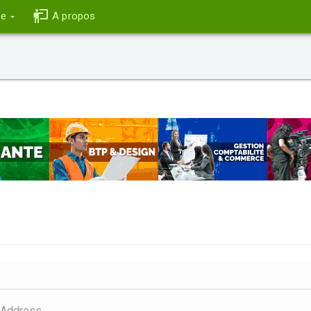
ce
A propos