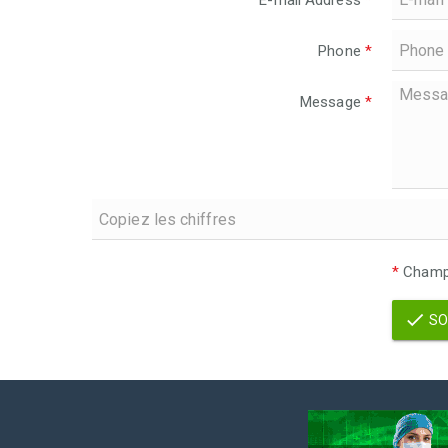
E-mail Address
*
Phone
*
Message
*
*
Champs
SO