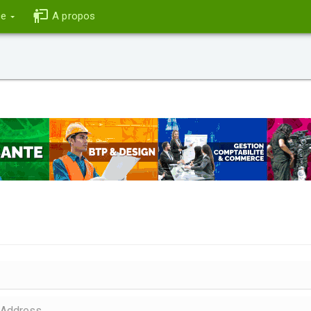
ce
A propos