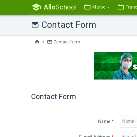
Allo
School
Maroc
Fran
Contact Form
Contact Form
Contact Form
Name
*