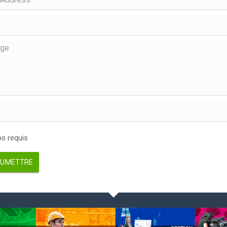
 requis
UMETTRE