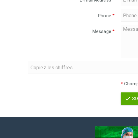
E-mail Address
*
Phone
*
Message
*
*
Champs
SO