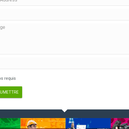
 requis
UMETTRE