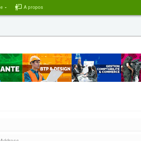
ce
A propos