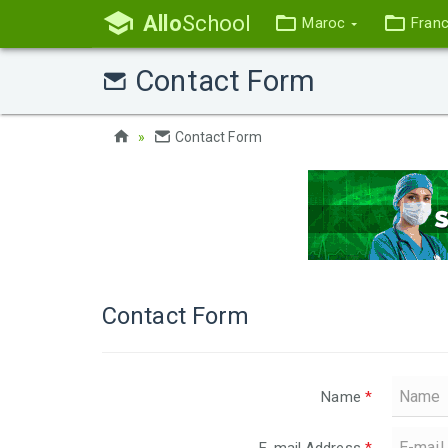
Allo
School
Maroc
Fran
Contact Form
Contact Form
Contact Form
Name
*