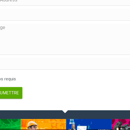
 requis
UMETTRE