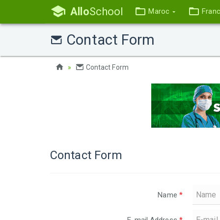
Allo
School
Maroc
Fran
Contact Form
Contact Form
Contact Form
Name
*