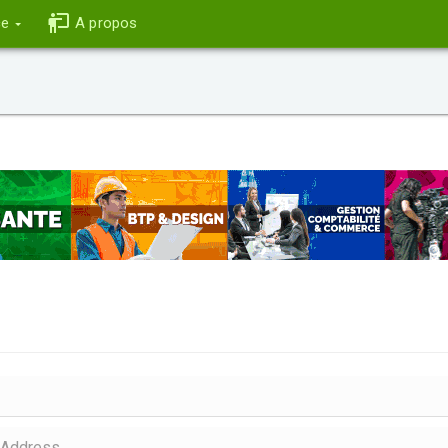
ce
A propos