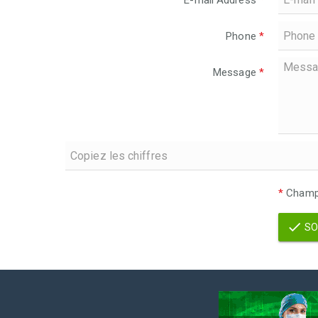
E-mail Address
*
Phone
*
Message
*
*
Champs
SO