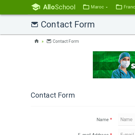
Allo
School
Maroc
Fran
Contact Form
Contact Form
Contact Form
Name
*