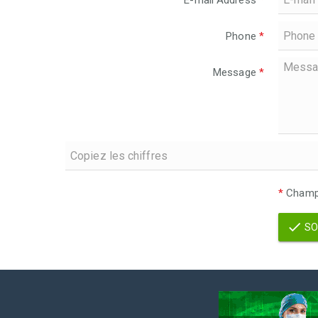
E-mail Address
*
Phone
*
Message
*
*
Champs
SO