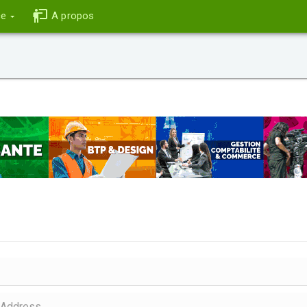
ce
A propos