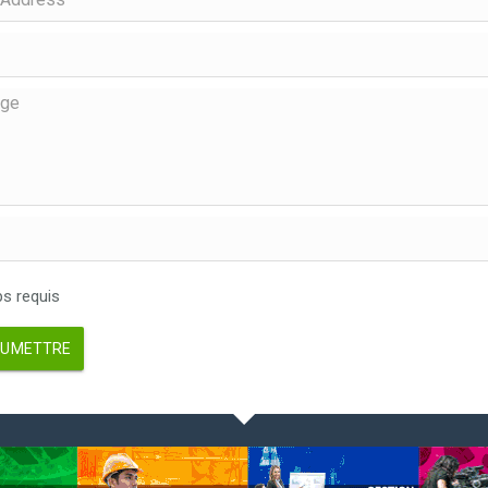
 requis
UMETTRE